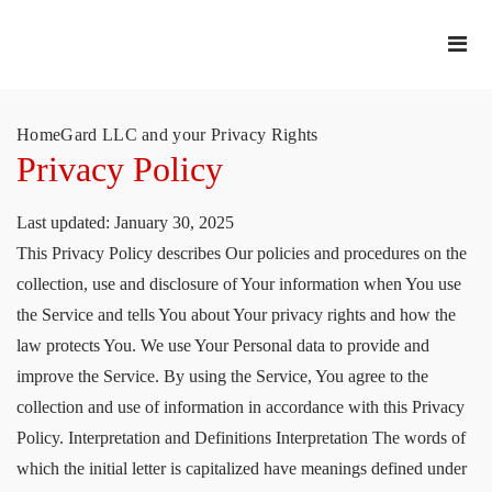
HomeGard LLC and your Privacy Rights
Privacy Policy
Last updated: January 30, 2025
This Privacy Policy describes Our policies and procedures on the
collection, use and disclosure of Your information when You use
the Service and tells You about Your privacy rights and how the
law protects You. We use Your Personal data to provide and
improve the Service. By using the Service, You agree to the
collection and use of information in accordance with this Privacy
Policy. Interpretation and Definitions Interpretation The words of
which the initial letter is capitalized have meanings defined under