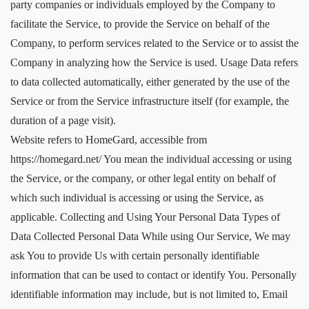
party companies or individuals employed by the Company to
facilitate the Service, to provide the Service on behalf of the
Company, to perform services related to the Service or to assist the
Company in analyzing how the Service is used. Usage Data refers
to data collected automatically, either generated by the use of the
Service or from the Service infrastructure itself (for example, the
duration of a page visit).
Website refers to HomeGard, accessible from
https://homegard.net/ You mean the individual accessing or using
the Service, or the company, or other legal entity on behalf of
which such individual is accessing or using the Service, as
applicable. Collecting and Using Your Personal Data Types of
Data Collected Personal Data While using Our Service, We may
ask You to provide Us with certain personally identifiable
information that can be used to contact or identify You. Personally
identifiable information may include, but is not limited to, Email