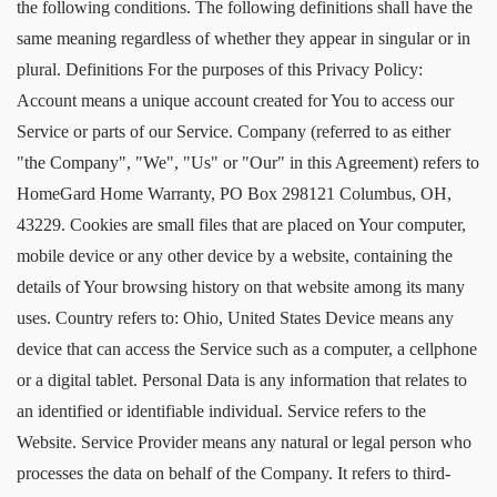
the following conditions. The following definitions shall have the
same meaning regardless of whether they appear in singular or in
plural. Definitions For the purposes of this Privacy Policy:
Account means a unique account created for You to access our
Service or parts of our Service. Company (referred to as either
"the Company", "We", "Us" or "Our" in this Agreement) refers to
HomeGard Home Warranty, PO Box 298121 Columbus, OH,
43229. Cookies are small files that are placed on Your computer,
mobile device or any other device by a website, containing the
details of Your browsing history on that website among its many
uses. Country refers to: Ohio, United States Device means any
device that can access the Service such as a computer, a cellphone
or a digital tablet. Personal Data is any information that relates to
an identified or identifiable individual. Service refers to the
Website. Service Provider means any natural or legal person who
processes the data on behalf of the Company. It refers to third-