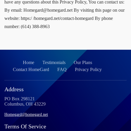
Home
Testimonials
Our Plans
Contact HomeGard
FAQ
Privacy Policy
Address
PO Box 298121
Columbus, OH 43229
Homegard@homegard.net
Terms Of Service