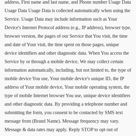
address, First name and last name, and Phone number Usage Data
Usage Data Usage Data is collected automatically when using the
Service. Usage Data may include information such as Your
Device's Internet Protocol address (e.g., IP address), browser type,
browser version, the pages of our Service that You visit, the time
and date of Your visit, the time spent on those pages, unique
device identifiers and other diagnostic data. When You access the
Service by or through a mobile device, We may collect certain
information automatically, including, but not limited to, the type of
mobile device You use, Your mobile device's unique ID, the IP
address of Your mobile device, Your mobile operating system, the
type of mobile Internet browser You use, unique device identifiers
and other diagnostic data. By providing a telephone number and
submitting the form, you consent to be contacted by SMS text
message from (Brand Name). Message frequency may vary.
Message & data rates may apply. Reply STOP to opt out of